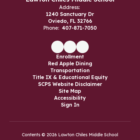
Address:
1240 Sanctuary Dr
Oviedo, FL 32766
Phone:
407-871-7050
Enrollment
Red Apple Dining
Transportation
Title IX & Educational Equity
SCPS Website Disclaimer
Site Map
Accessibility
Sign In
Contents © 2026 Lawton Chiles Middle School