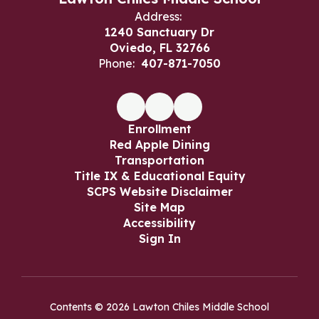
Address:
1240 Sanctuary Dr
Oviedo, FL 32766
Phone:
407-871-7050
Enrollment
Red Apple Dining
Transportation
Title IX & Educational Equity
SCPS Website Disclaimer
Site Map
Accessibility
Sign In
Contents © 2026 Lawton Chiles Middle School