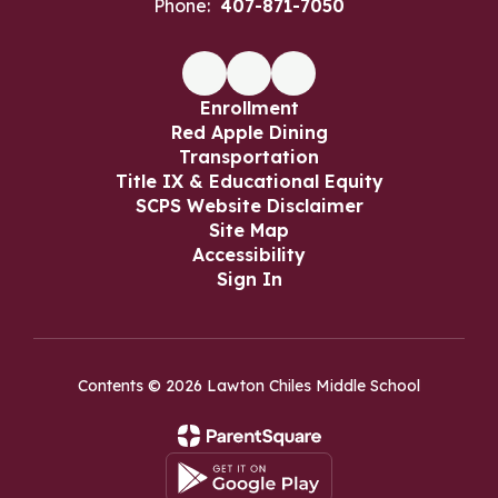
Phone:
407-871-7050
Enrollment
Red Apple Dining
Transportation
Title IX & Educational Equity
SCPS Website Disclaimer
Site Map
Accessibility
Sign In
Contents © 2026 Lawton Chiles Middle School