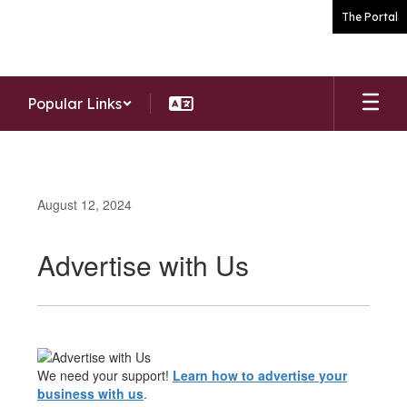
Skip
The Portal
to
main
content
Popular Links
August 12, 2024
Advertise with Us
We need your support!
Learn how to advertise your
business with us
.