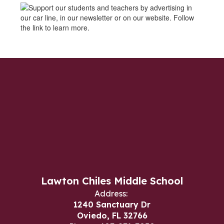
Lawton Chiles Middle School
Address:
1240 Sanctuary Dr
Oviedo, FL 32766