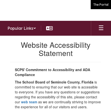
Skip
The Portal
to
main
content
Popular Links
Website Accessibility
Statement
SCPS' Commitment to Accessibility and ADA
Compliance
The School Board of Seminole County, Florida
is
committed to ensuring that our web site is accessible
to everyone. If you have any questions or suggestions
regarding the accessibility of this site, please contact
our
web team
as we are continually striving to improve
the experience for all of our visitors and users.