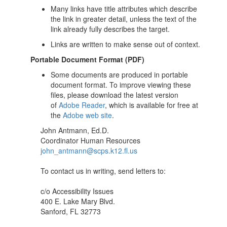
Many links have title attributes which describe
the link in greater detail, unless the text of the
link already fully describes the target.
Links are written to make sense out of context.
Portable Document Format (PDF)
Some documents are produced in portable
document format. To improve viewing these
files, please download the latest version
of
Adobe Reader
, which is available for free at
the
Adobe web site
.
John Antmann, Ed.D.
Coordinator Human Resources
john_antmann@scps.k12.fl.us
To contact us in writing, send letters to:
c/o Accessibility Issues
400 E. Lake Mary Blvd.
Sanford, FL 32773