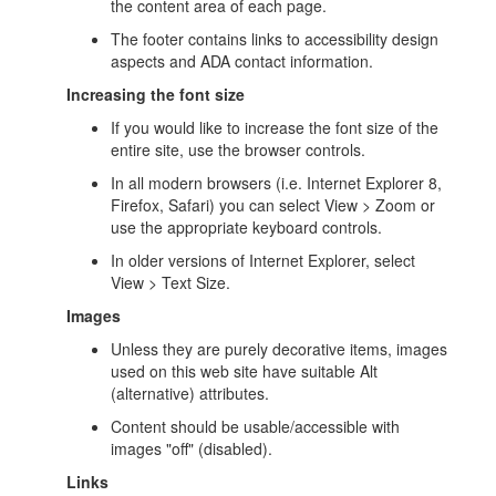
the content area of each page.
The footer contains links to accessibility design
aspects and ADA contact information.
Increasing the font size
If you would like to increase the font size of the
entire site, use the browser controls.
In all modern browsers (i.e. Internet Explorer 8,
Firefox, Safari) you can select View > Zoom or
use the appropriate keyboard controls.
In older versions of Internet Explorer, select
View > Text Size.
Images
Unless they are purely decorative items, images
used on this web site have suitable Alt
(alternative) attributes.
Content should be usable/accessible with
images "off" (disabled).
Links