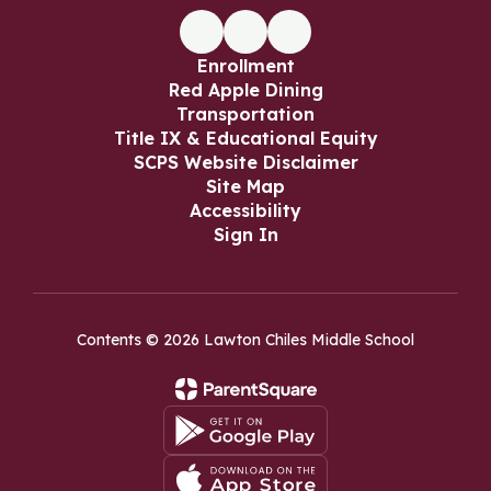
Enrollment
Red Apple Dining
Transportation
Title IX & Educational Equity
SCPS Website Disclaimer
Site Map
Accessibility
Sign In
Contents © 2026 Lawton Chiles Middle School