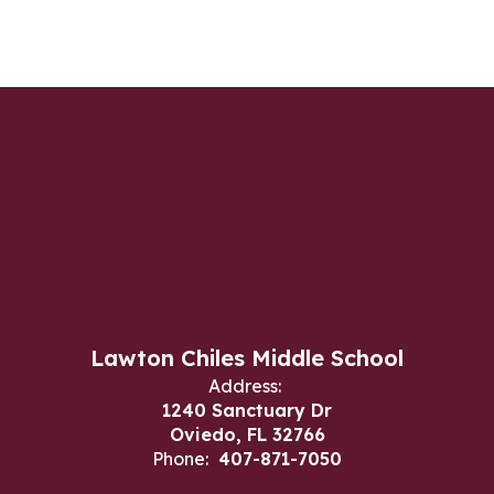
Lawton Chiles Middle School
Address:
1240 Sanctuary Dr
Oviedo, FL 32766
Phone:
407-871-7050