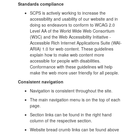
Standards compliance
SCPS is actively working to increase the
accessibility and usability of our website and in
doing so endeavors to conform to WCAG 2.0
Level AA of the World Wide Web Consortium
(W3C) and the Web Accessibility Initiative -
Accessible Rich Internet Applications Suite (WAI-
ARIA) 1.0 for web content. These guidelines
explain how to make web content more
accessible for people with disabilities.
Conformance with these guidelines will help
make the web more user friendly for all people.
Consistent navigation
Navigation is consistent throughout the site.
The main navigation menu is on the top of each
page.
Section links can be found in the right hand
column of the respective section.
Website bread crumb links can be found above