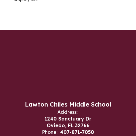
Lawton Chiles Middle School
Address:
1240 Sanctuary Dr
Oviedo, FL 32766
Phone:
407-871-7050