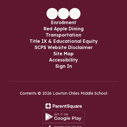
Enrollment
Red Apple Dining
Transportation
Title IX & Educational Equity
SCPS Website Disclaimer
Site Map
Accessibility
Sign In
Contents © 2026 Lawton Chiles Middle School