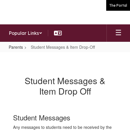
Skip
The Portal
to
main
content
Popular Links
Parents
Student Messages & Item Drop-Off
Student
Messages
&
Student Messages &
Item
Item Drop Off
Drop-
Off
Student Messages
Any messages to students need to be received by the