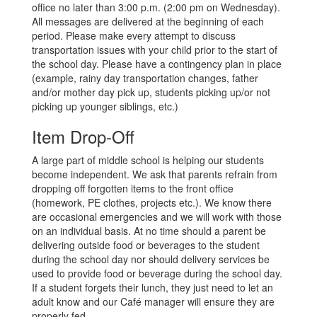
office no later than 3:00 p.m. (2:00 pm on Wednesday).
All messages are delivered at the beginning of each
period. Please make every attempt to discuss
transportation issues with your child prior to the start of
the school day. Please have a contingency plan in place
(example, rainy day transportation changes, father
and/or mother day pick up, students picking up/or not
picking up younger siblings, etc.)
Item Drop-Off
A large part of middle school is helping our students
become independent. We ask that parents refrain from
dropping off forgotten items to the front office
(homework, PE clothes, projects etc.). We know there
are occasional emergencies and we will work with those
on an individual basis. At no time should a parent be
delivering outside food or beverages to the student
during the school day nor should delivery services be
used to provide food or beverage during the school day.
If a student forgets their lunch, they just need to let an
adult know and our Café manager will ensure they are
properly fed.