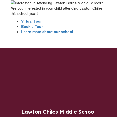
Are you interested in your child attending Lawton Chiles
this school year?
Virtual Tour
Book a Tour
Learn more about our school
.
Lawton Chiles Middle School