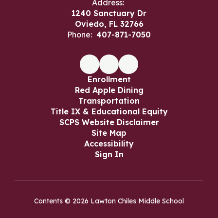
Address:
1240 Sanctuary Dr
Oviedo, FL 32766
Phone:
407-871-7050
Enrollment
Red Apple Dining
Transportation
Title IX & Educational Equity
SCPS Website Disclaimer
Site Map
Accessibility
Sign In
Contents © 2026 Lawton Chiles Middle School