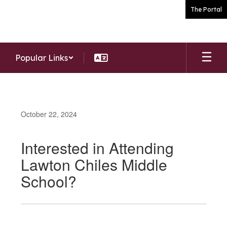
Skip
The Portal
to
main
content
Popular Links
October 22, 2024
Interested in Attending
Lawton Chiles Middle
School?