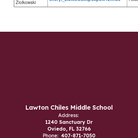
Ziolkowski
Lawton Chiles Middle School
Address:
1240 Sanctuary Dr
Oviedo, FL 32766
Phone:
407-871-7050