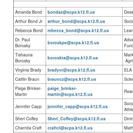
Amanda Bond
bondaz@scps.k12.fl.us
Desi
Arthur Bond Jr
arthur_bond@scps.k12.fl.us
Soci
Rebecca Bond
rebecca_bond@scps.k12.fl.us
Lear
Dr. Paul
Adva
boroskpe@scps.k12.fl.us
Borosky
Fund
Tishauna
Mark
boroskta@scps.k12.fl.us
Borosky
Agri
Virginia Brady
bradyvr@scps.k12.fl.us
ELA
Caitlin Braun
brauncz@scps.k12.fl.us
Scie
Paige Brinker-
paige_brinker-
Rea
Martin
martin@scps.k12.fl.us
Soci
Jennifer Capp
jennifer_capp@scps.k12.fl.us
Athle
Sheri Coffey
Sheri_Coffey@scps.k12.fl.us
Dini
Charnita Craft
craftcl@scps.k12.fl.us
Mat