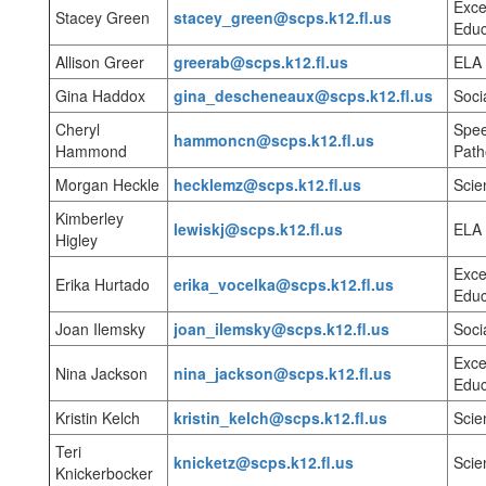
Exce
Stacey Green
stacey_green@scps.k12.fl.us
Educ
Allison Greer
greerab@scps.k12.fl.us
ELA
Gina Haddox
gina_descheneaux@scps.k12.fl.us
Soci
Cheryl
Spe
hammoncn@scps.k12.fl.us
Hammond
Path
Morgan Heckle
hecklemz@scps.k12.fl.us
Scie
Kimberley
lewiskj@scps.k12.fl.us
ELA
Higley
Exce
Erika Hurtado
erika_vocelka@scps.k12.fl.us
Educ
Joan Ilemsky
joan_ilemsky@scps.k12.fl.us
Soci
Exce
Nina Jackson
nina_jackson@scps.k12.fl.us
Educ
Kristin Kelch
kristin_kelch@scps.k12.fl.us
Sci
Teri
knicketz@scps.k12.fl.us
Scie
Knickerbocker