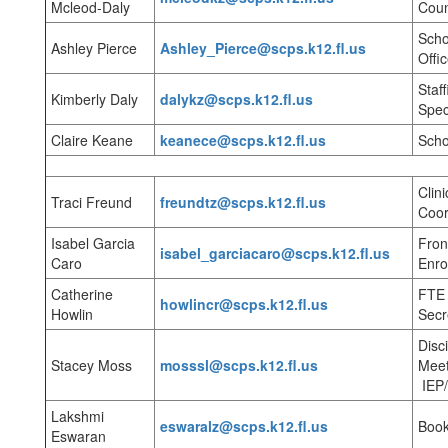
Mcleod-Daly
Coun
Scho
Ashley Pierce
Ashley_Pierce@scps.k12.fl.us
Offic
Staf
Kimberly Daly
dalykz@scps.k12.fl.us
Spec
Claire Keane
keanece@scps.k12.fl.us
Scho
Clini
Traci Freund
freundtz@scps.k12.fl.us
Coor
Isabel Garcia
Fron
isabel_garciacaro@scps.k12.fl.us
Caro
Enro
Catherine
FTE 
howlincr@scps.k12.fl.us
Howlin
Secr
Disc
Stacey Moss
mosssl@scps.k12.fl.us
Meet
IEP
Lakshmi
eswaralz@scps.k12.fl.us
Boo
Eswaran