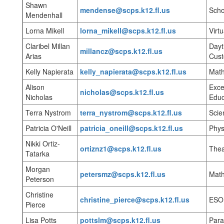
Shawn
mendense@scps.k12.fl.us
Scho
Mendenhall
Lorna Mikell
lorna_mikell@scps.k12.fl.us
Virt
Claribel Millan
Dayt
millancz@scps.k12.fl.us
Arias
Cust
Kelly Napierata
kelly_napierata@scps.k12.fl.us
Mat
Alison
Exce
nicholas@scps.k12.fl.us
Nicholas
Educ
Terra Nystrom
terra_nystrom@scps.k12.fl.us
Scie
Patricia O'Neill
patricia_oneill@scps.k12.fl.us
Phys
Nikki Ortiz-
ortiznz1@scps.k12.fl.us
Thea
Tatarka
Morgan
petersmz@scps.k12.fl.us
Mat
Peterson
Christine
christine_pierce@scps.k12.fl.us
ESO
Pierce
Lisa Potts
pottslm@scps.k12.fl.us
Para