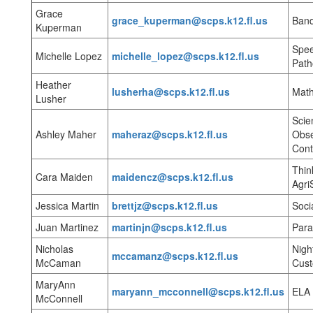
Grace
grace_kuperman@scps.k12.fl.us
Ban
Kuperman
Spe
Michelle Lopez
michelle_lopez@scps.k12.fl.us
Path
Heather
lusherha@scps.k12.fl.us
Mat
Lusher
Scie
Ashley Maher
maheraz@scps.k12.fl.us
Obse
Cont
Thin
Cara Maiden
maidencz@scps.k12.fl.us
Agri
Jessica Martin
brettjz@scps.k12.fl.us
Soci
Juan Martinez
martinjn@scps.k12.fl.us
Para
Nicholas
Nigh
mccamanz@scps.k12.fl.us
McCaman
Cust
MaryAnn
maryann_mcconnell@scps.k12.fl.us
ELA
McConnell