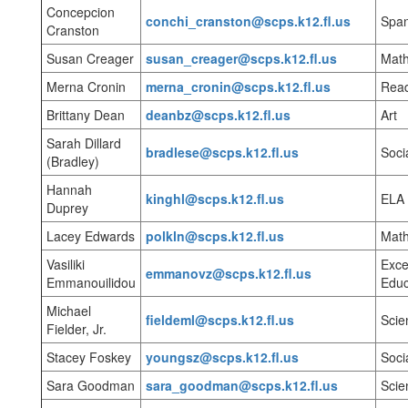
Concepcion
conchi_cranston@scps.k12.fl.us
Span
Cranston
Susan Creager
susan_creager@scps.k12.fl.us
Mat
Merna Cronin
merna_cronin@scps.k12.fl.us
Rea
Brittany Dean
deanbz@scps.k12.fl.us
Art
Sarah Dillard
bradlese@scps.k12.fl.us
Soci
(Bradley)
Hannah
kinghl@scps.k12.fl.us
ELA
Duprey
Lacey Edwards
polkln@scps.k12.fl.us
Mat
Vasiliki
Exce
emmanovz@scps.k12.fl.us
Emmanouilidou
Educ
Michael
fieldeml@scps.k12.fl.us
Scie
Fielder, Jr.
Stacey Foskey
youngsz@scps.k12.fl.us
Soci
Sara Goodman
sara_goodman@scps.k12.fl.us
Scie