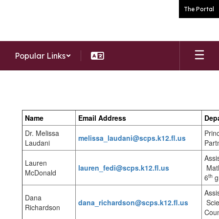
Skip
The Portal
to
main
content
Popular Links
Staff
Name
Email Address
Dep
Dr. Melissa
Prin
melissa_laudani@scps.k12.fl.us
Laudani
Part
Assi
Lauren
lauren_fedi@scps.k12.fl.us
Math
McDonald
th
6
g
Assi
Dana
dana_richardson@scps.k12.fl.us
Scie
Richardson
Coun