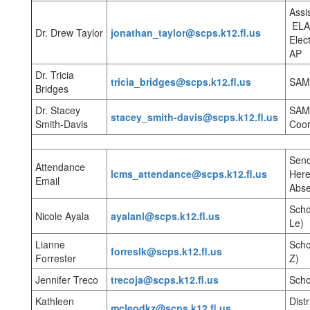
Assi
ELA
Dr. Drew Taylor
jonathan_taylor@scps.k12.fl.us
Elec
AP
Dr. Tricia
tricia_bridges@scps.k12.fl.us
SAM,
Bridges
Dr. Stacey
SAM,
stacey_smith-davis@scps.k12.fl.us
Smith-Davis
Coord
Send
Attendance
lcms_attendance@scps.k12.fl.us
Here
Email
Abse
Scho
Nicole Ayala
ayalanl@scps.k12.fl.us
Le)
Lianne
Scho
forreslk@scps.k12.fl.us
Forrester
Z)
Jennifer Treco
trecoja@scps.k12.fl.us
Scho
Kathleen
Dist
mcleodkz@scps.k12.fl.us