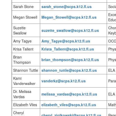
Sarah Stone
sarah_stone@scps.k12.fl.us
Soci
Exce
Megan Stowell
Megan_Stowell@scps.k12.fl.us
Educ
Suzette
Chor
suzette_swallow@scps.k12.fl.us
Swallow
Keyb
Amy Tagye
Amy_Tagye@scps.k12.fl.us
OCC 
Krisa Tallent
Krista_Tallent@scps.k12.fl.us
Phys
Brian
brian_thompson@scps.k12.fl.us
Phys
Thompson
Shannon Tuttle
shannon_tuttle@scps.k12.fl.us
ELA
Kami
vanderkz@scps.k12.fl.us
Para
Vanderwalker
Dr. Melissa
melissa_vardas@scps.k12.fl.us
ELA
Vardas
Elizabeth Viles
elizabeth_viles@scps.k12.fl.us
Mat
Cheryl
cheryl_ziolkowski@scps.k12.fl.us
Rea