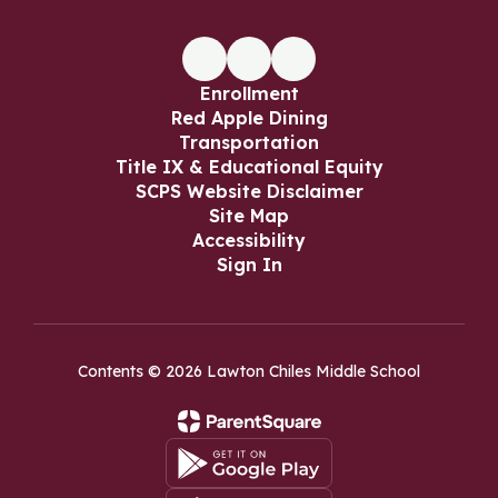
Enrollment
Red Apple Dining
Transportation
Title IX & Educational Equity
SCPS Website Disclaimer
Site Map
Accessibility
Sign In
Contents © 2026 Lawton Chiles Middle School