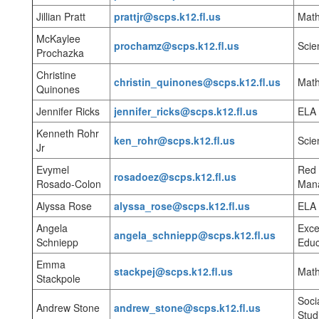
Jillian Pratt
prattjr@scps.k12.fl.us
Mat
McKaylee
prochamz@scps.k12.fl.us
Scie
Prochazka
Christine
christin_quinones@scps.k12.fl.us
Mat
Quinones
Jennifer Ricks
jennifer_ricks@scps.k12.fl.us
ELA
Kenneth Rohr
ken_rohr@scps.k12.fl.us
Scie
Jr
Evymel
Red 
rosadoez@scps.k12.fl.us
Rosado-Colon
Man
Alyssa Rose
alyssa_rose@scps.k12.fl.us
ELA
Angela
Exce
angela_schniepp@scps.k12.fl.us
Schniepp
Educ
Emma
stackpej@scps.k12.fl.us
Mat
Stackpole
Soci
Andrew Stone
andrew_stone@scps.k12.fl.us
Stud